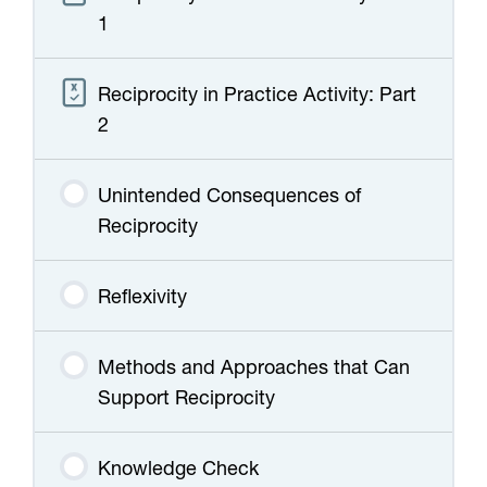
1
Reciprocity in Practice Activity: Part
2
Unintended Consequences of
Reciprocity
Reflexivity
Methods and Approaches that Can
Support Reciprocity
Knowledge Check