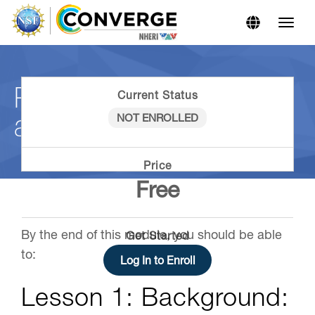
Skip
Skip
to
to
Content
navigation
Reciprocity in Hazards
Current Status
and Disaster Research
NOT ENROLLED
Price
Free
By the end of this module, you should be able
Get Started
to:
Log In to Enroll
Lesson 1: Background: