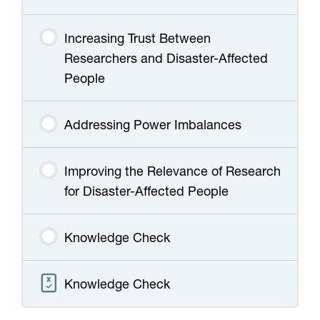
Increasing Trust Between
Researchers and Disaster-Affected
People
Addressing Power Imbalances
Improving the Relevance of Research
for Disaster-Affected People
Knowledge Check
Knowledge Check