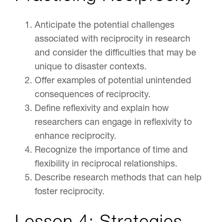
Anticipate the potential challenges
associated with reciprocity in research
and consider the difficulties that may be
unique to disaster contexts.
Offer examples of potential unintended
consequences of reciprocity.
Define reflexivity and explain how
researchers can engage in reflexivity to
enhance reciprocity.
Recognize the importance of time and
flexibility in reciprocal relationships.
Describe research methods that can help
foster reciprocity.
Lesson 4: Strategies