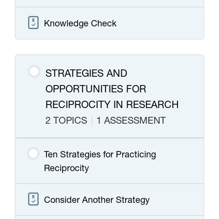
Knowledge Check
STRATEGIES AND
OPPORTUNITIES FOR
RECIPROCITY IN RESEARCH
2 TOPICS
|
1 ASSESSMENT
Ten Strategies for Practicing
Reciprocity
Consider Another Strategy