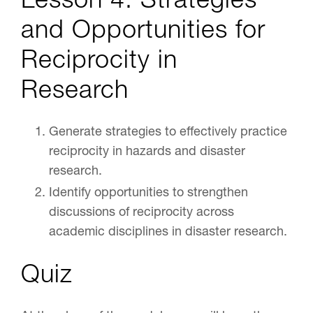
and Opportunities for
Reciprocity in
Research
Generate strategies to effectively practice
reciprocity in hazards and disaster
research.
Identify opportunities to strengthen
discussions of reciprocity across
academic disciplines in disaster research.
Quiz