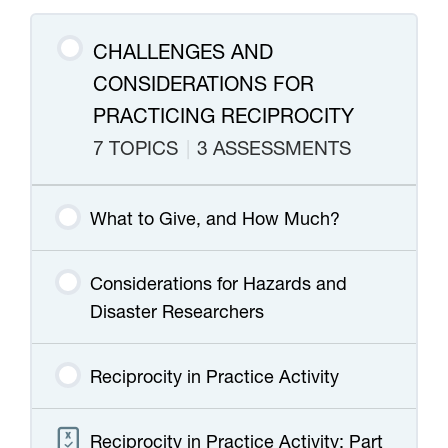
CHALLENGES AND
CONSIDERATIONS FOR
PRACTICING RECIPROCITY
7 TOPICS
|
3 ASSESSMENTS
What to Give, and How Much?
Considerations for Hazards and
Disaster Researchers
Reciprocity in Practice Activity
Reciprocity in Practice Activity: Part