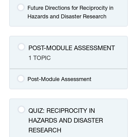
Future Directions for Reciprocity in
Hazards and Disaster Research
POST-MODULE ASSESSMENT
1 TOPIC
Post-Module Assessment
QUIZ: RECIPROCITY IN
HAZARDS AND DISASTER
RESEARCH