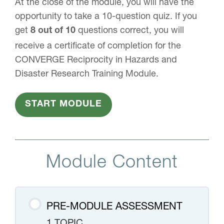
At the close of the module, you will have the
opportunity to take a 10-question quiz. If you
get
questions correct, you will
8 out of 10
receive a certificate of completion for the
CONVERGE Reciprocity in Hazards and
Disaster Research Training Module.
START MODULE
Module Content
PRE-MODULE ASSESSMENT
1 TOPIC