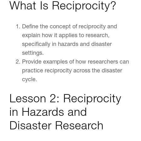
What Is Reciprocity?
Define the concept of reciprocity and
explain how it applies to research,
specifically in hazards and disaster
settings.
Provide examples of how researchers can
practice reciprocity across the disaster
cycle.
Lesson 2: Reciprocity
in Hazards and
Disaster Research