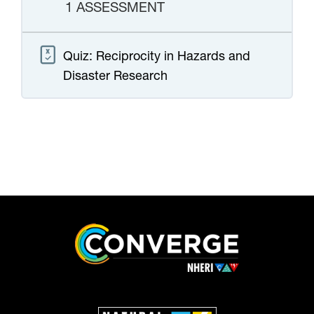
1 ASSESSMENT
Quiz: Reciprocity in Hazards and
Disaster Research