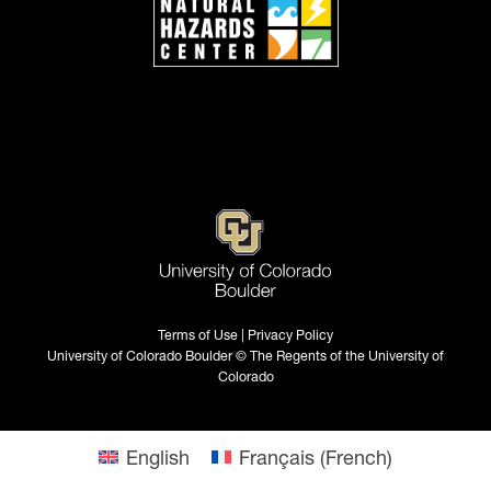
Terms of Use | Privacy Policy
University of Colorado Boulder © The Regents of the University of
Colorado
English
Français
(
French
)