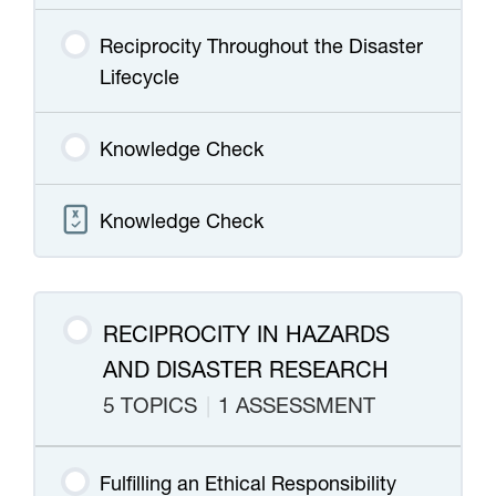
Reciprocity Throughout the Disaster
Lifecycle
Knowledge Check
Knowledge Check
RECIPROCITY IN HAZARDS
AND DISASTER RESEARCH
5 TOPICS
|
1 ASSESSMENT
Fulfilling an Ethical Responsibility