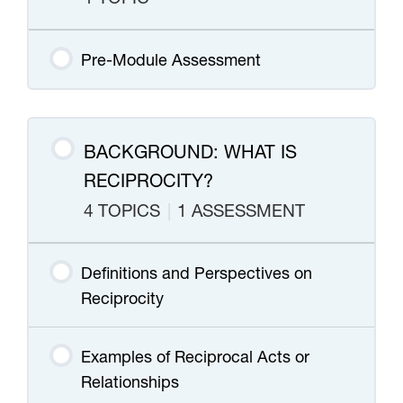
Pre-Module Assessment
BACKGROUND: WHAT IS
RECIPROCITY?
4 TOPICS
|
1 ASSESSMENT
Definitions and Perspectives on
Reciprocity
Examples of Reciprocal Acts or
Relationships