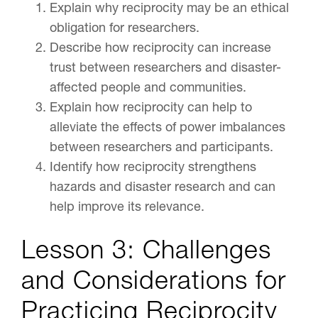
Explain why reciprocity may be an ethical
obligation for researchers.
Describe how reciprocity can increase
trust between researchers and disaster-
affected people and communities.
Explain how reciprocity can help to
alleviate the effects of power imbalances
between researchers and participants.
Identify how reciprocity strengthens
hazards and disaster research and can
help improve its relevance.
Lesson 3: Challenges
and Considerations for
Practicing Reciprocity