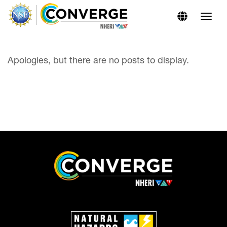
Skip
Skip
to
to
Content
navigation
Apologies, but there are no posts to display.