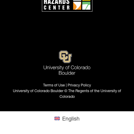
Terms of Use | Privacy Policy
University of Colorado Boulder © The Regents of the University of
Colorado
English